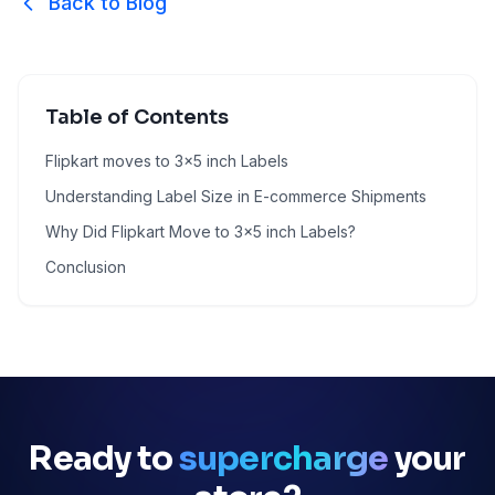
Back to Blog
Table of Contents
Flipkart moves to 3x5 inch Labels
Understanding Label Size in E-commerce Shipments
Why Did Flipkart Move to 3x5 inch Labels?
Conclusion
Ready to
supercharge
your