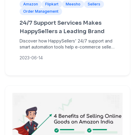
Amazon
Flipkart
Meesho
Sellers
Order Management
24/7 Support Services Makes
HappySellers a Leading Brand
Discover how HappySellers' 24/7 support and
smart automation tools help e-commerce sellers
manage bulk orders, reduce errors, and grow
2023-06-14
on Amazon, Flipkart, and Meesho.