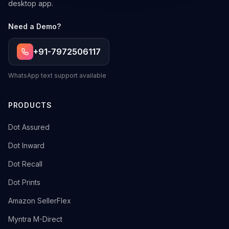
desktop app.
Need a Demo?
+91-7972506117
WhatsApp text support available
PRODUCTS
→
Dot Assured
→
Dot Inward
→
Dot Recall
→
Dot Prints
→
Amazon SellerFlex
→
Myntra M-Direct