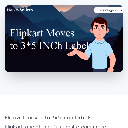
MORE
About Us
Contact Us
Need a Demo?
Login / Signup
Flipkart moves to 3x5 inch Labels
Flipkart, one of India’s largest e-commerce