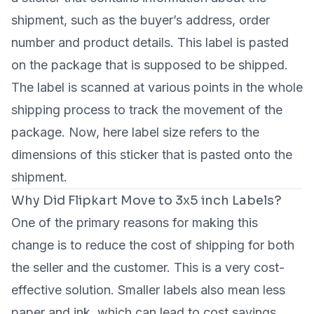
shipment, such as the buyer’s address, order
number and product details. This label is pasted
on the package that is supposed to be shipped.
The label is scanned at various points in the whole
shipping process to track the movement of the
package. Now, here label size refers to the
dimensions of this sticker that is pasted onto the
shipment.
Why Did Flipkart Move to 3x5 inch Labels?
One of the primary reasons for making this
change is to reduce the cost of shipping for both
the seller and the customer. This is a very cost-
effective solution. Smaller labels also mean less
paper and ink, which can lead to cost savings