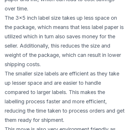
over time.
The 3x5 inch label size takes up less space on
the package, which means that less label paper is
utilized which in turn also saves money for the
seller. Additionally, this reduces the size and
weight of the package, which can result in lower
shipping costs.
The smaller size labels are efficient as they take
up lesser space and are easier to handle
compared to larger labels. This makes the
labelling process faster and more efficient,
reducing the time taken to process orders and get
them ready for shipment.
This move is also very environment friendly as