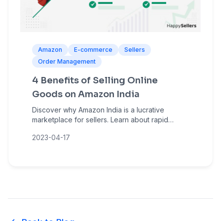
Amazon
E-commerce
Sellers
Order Management
4 Benefits of Selling Online
Goods on Amazon India
Discover why Amazon India is a lucrative
marketplace for sellers. Learn about rapid
growth, massive customer reach, low entry
2023-04-17
barriers, and sales amplification opportunities.