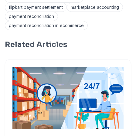
flipkart payment settlement
marketplace accounting
payment reconciliation
payment reconciliation in ecommerce
Related Articles