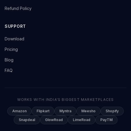
→
Refund Policy
SUPPORT
→
Download
→
Pricing
→
Blog
→
FAQ
WORKS WITH INDIA'S BIGGEST MARKETPLACES
Amazon
Flipkart
Myntra
Meesho
Shopify
Snapdeal
GlowRoad
LimeRoad
PayTM