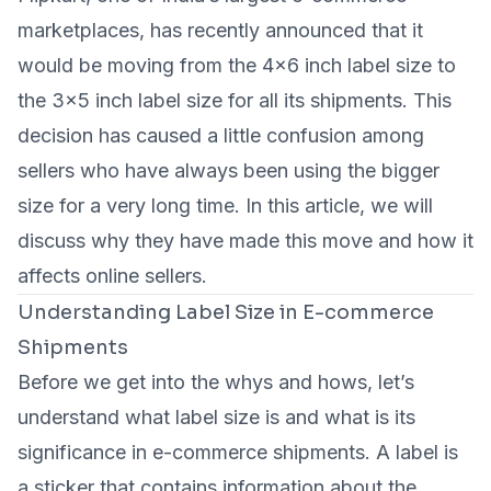
marketplaces, has recently announced that it
would be moving from the 4x6 inch label size to
the 3x5 inch label size for all its shipments. This
decision has caused a little confusion among
sellers who have always been using the bigger
size for a very long time. In this article, we will
discuss why they have made this move and how it
affects online sellers.
Understanding Label Size in E-commerce
Shipments
Before we get into the whys and hows, let’s
understand what label size is and what is its
significance in e-commerce shipments. A label is
a sticker that contains information about the