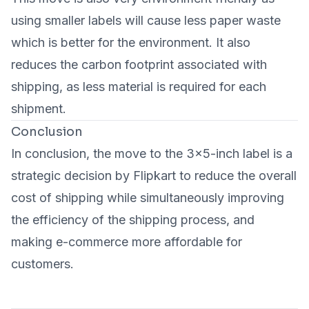
using smaller labels will cause less paper waste
which is better for the environment. It also
reduces the carbon footprint associated with
shipping, as less material is required for each
shipment.
Conclusion
In conclusion, the move to the 3x5-inch label is a
strategic decision by Flipkart to reduce the overall
cost of shipping while simultaneously improving
the efficiency of the shipping process, and
making e-commerce more affordable for
customers.