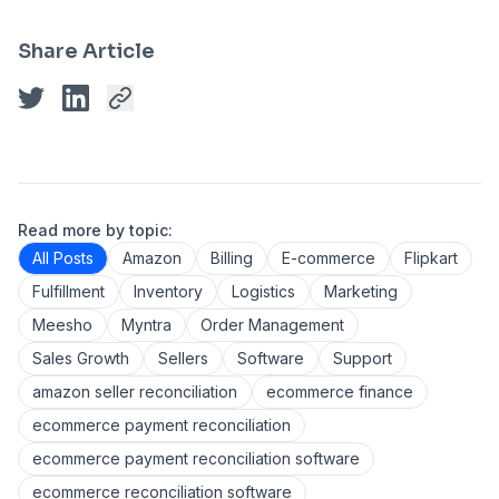
Share Article
Read more by topic:
All Posts
Amazon
Billing
E-commerce
Flipkart
Fulfillment
Inventory
Logistics
Marketing
Meesho
Myntra
Order Management
Sales Growth
Sellers
Software
Support
amazon seller reconciliation
ecommerce finance
ecommerce payment reconciliation
ecommerce payment reconciliation software
ecommerce reconciliation software