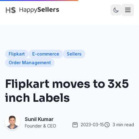
PRODUCTS
Dot Assured
Flipkart
E-commerce
Sellers
Dot Inward
Order Management
Dot Recall
Flipkart moves to 3x5
Dot Prints
inch Labels
Amazon SellerFlex
Myntra M-Direct
Sunil Kumar
Meesho
2023-03-15
3 min read
Founder & CEO