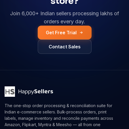
store?
Join 6,000+ Indian sellers processing lakhs of
orders every day.
Get Free Trial
Contact Sales
The one-stop order processing & reconciliation suite for
Indian e-commerce sellers. Bulk-process orders, print
labels, manage inventory and reconcile payments across
Amazon, Flipkart, Myntra & Meesho — all from one