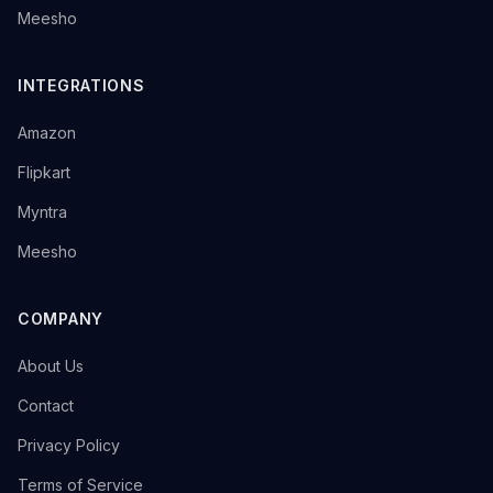
→
Meesho
INTEGRATIONS
→
Amazon
→
Flipkart
→
Myntra
→
Meesho
COMPANY
→
About Us
→
Contact
→
Privacy Policy
→
Terms of Service