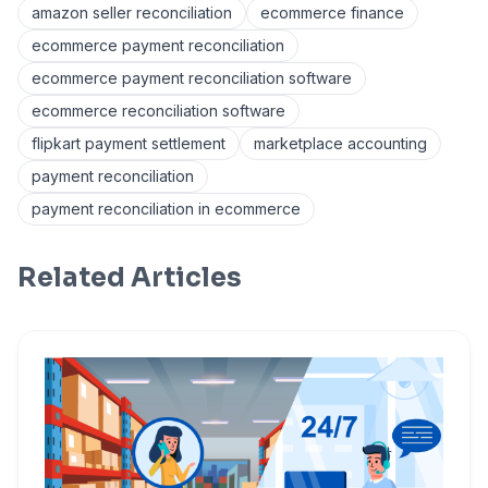
amazon seller reconciliation
ecommerce finance
ecommerce payment reconciliation
ecommerce payment reconciliation software
ecommerce reconciliation software
flipkart payment settlement
marketplace accounting
payment reconciliation
payment reconciliation in ecommerce
Related Articles