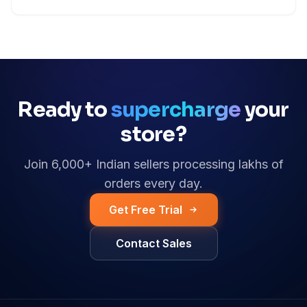
Ready to
supercharge
your
store?
Join 6,000+ Indian sellers processing lakhs of
orders every day.
Get Free Trial
Contact Sales