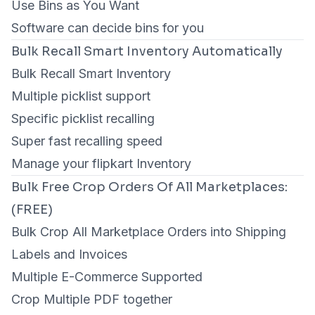
Use Bins as You Want
Software can decide bins for you
Bulk Recall Smart Inventory Automatically
Bulk Recall Smart Inventory
Multiple picklist support
Specific picklist recalling
Super fast recalling speed
Manage your flipkart Inventory
Bulk Free Crop Orders Of All Marketplaces:
(FREE)
Bulk Crop All Marketplace Orders into Shipping
Labels and Invoices
Multiple E-Commerce Supported
Crop Multiple PDF together