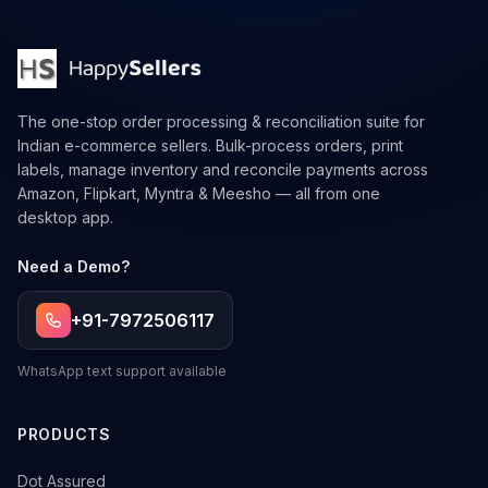
The one-stop order processing & reconciliation suite for
Indian e-commerce sellers. Bulk-process orders, print
labels, manage inventory and reconcile payments across
Amazon, Flipkart, Myntra & Meesho — all from one
desktop app.
Need a Demo?
+91-7972506117
WhatsApp text support available
PRODUCTS
→
Dot Assured