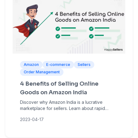
Amazon
E-commerce
Sellers
Order Management
4 Benefits of Selling Online
Goods on Amazon India
Discover why Amazon India is a lucrative
marketplace for sellers. Learn about rapid
growth, massive customer reach, low entry
2023-04-17
barriers, and sales amplification opportunities.