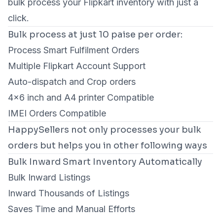
bulk process your Flipkart inventory with just a
click.
Bulk process at just 10 paise per order:
Process Smart Fulfilment Orders
Multiple Flipkart Account Support
Auto-dispatch and Crop orders
4×6 inch and A4 printer Compatible
IMEI Orders Compatible
HappySellers not only processes your bulk
orders but helps you in other following ways
Bulk Inward Smart Inventory Automatically
Bulk Inward Listings
Inward Thousands of Listings
Saves Time and Manual Efforts