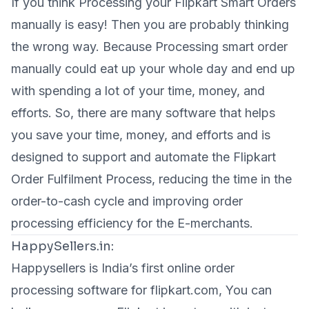
If you think Processing your Flipkart Smart Orders
manually is easy! Then you are probably thinking
the wrong way. Because Processing smart order
manually could eat up your whole day and end up
with spending a lot of your time, money, and
efforts. So, there are many software that helps
you save your time, money, and efforts and is
designed to support and automate the Flipkart
Order Fulfilment Process, reducing the time in the
order-to-cash cycle and improving order
processing efficiency for the E-merchants.
HappySellers.in:
Happysellers is India’s first online order
processing software for flipkart.com, You can