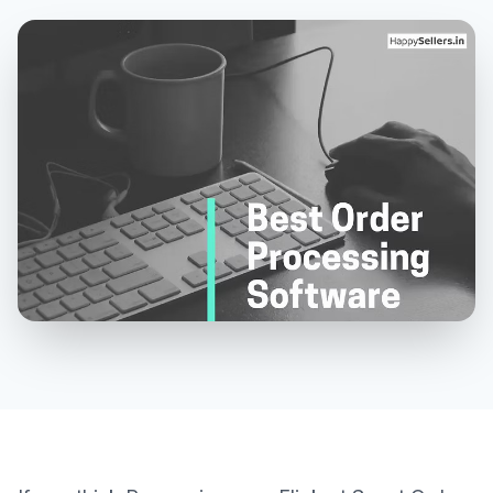
MORE
About Us
Contact Us
Need a Demo?
Login / Signup