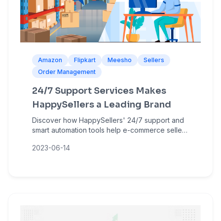
Amazon
Flipkart
Meesho
Sellers
Order Management
24/7 Support Services Makes
HappySellers a Leading Brand
Discover how HappySellers' 24/7 support and
smart automation tools help e-commerce sellers
manage bulk orders, reduce errors, and grow
2023-06-14
on Amazon, Flipkart, and Meesho.