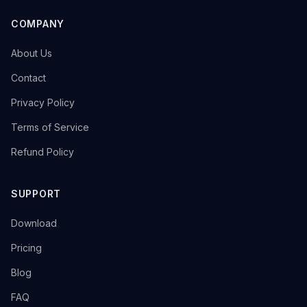
COMPANY
→
About Us
→
Contact
→
Privacy Policy
→
Terms of Service
→
Refund Policy
SUPPORT
→
Download
→
Pricing
→
Blog
→
FAQ