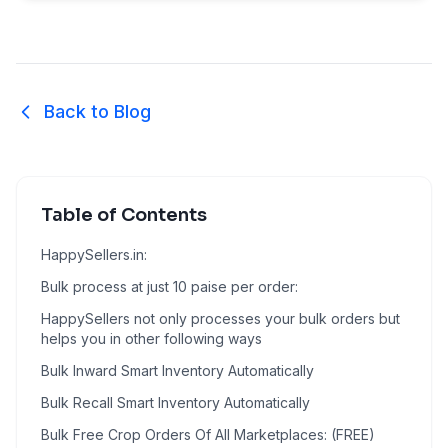
Back to Blog
Table of Contents
HappySellers.in:
Bulk process at just 10 paise per order:
HappySellers not only processes your bulk orders but
helps you in other following ways
Bulk Inward Smart Inventory Automatically
Bulk Recall Smart Inventory Automatically
Bulk Free Crop Orders Of All Marketplaces: (FREE)