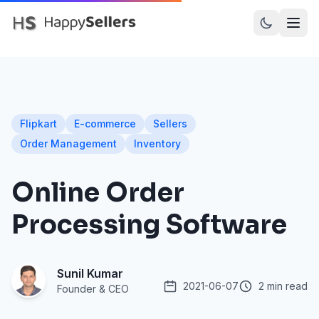
PRODUCTS
Dot Assured
Flipkart
E-commerce
Sellers
Dot Inward
Order Management
Inventory
Dot Recall
Online Order
Dot Prints
Processing Software
Amazon SellerFlex
Myntra M-Direct
Sunil Kumar
Meesho
2021-06-07
2 min read
Founder & CEO