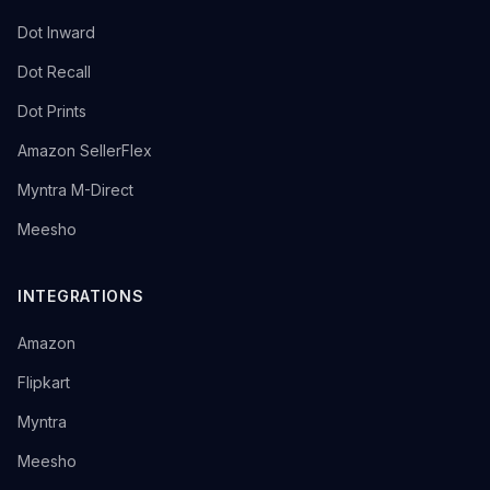
→
Dot Inward
→
Dot Recall
→
Dot Prints
→
Amazon SellerFlex
→
Myntra M-Direct
→
Meesho
INTEGRATIONS
→
Amazon
→
Flipkart
→
Myntra
→
Meesho