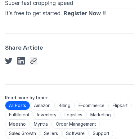
Super fast cropping speed
It’s free to get started.
Register Now !!
Share Article
Read more by topic:
All Posts
Amazon
Billing
E-commerce
Flipkart
Fulfillment
Inventory
Logistics
Marketing
Meesho
Myntra
Order Management
Sales Growth
Sellers
Software
Support