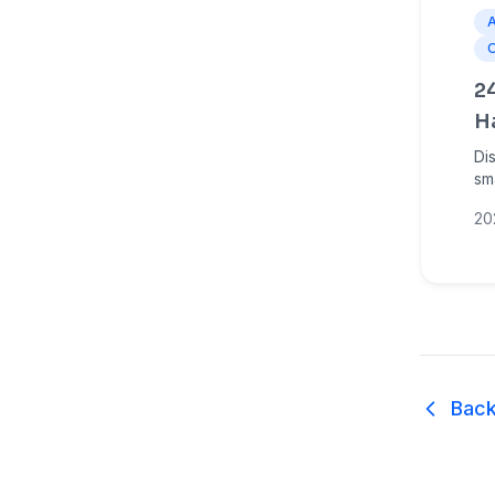
2
H
Di
sm
ma
20
Am
Back