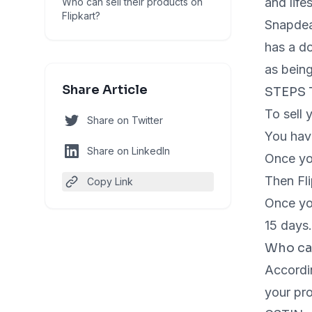
and life
Who can sell their products on
Flipkart?
Snapdeal
has a do
as being
Share Article
STEPS 
To sell 
Share on Twitter
You have
Share on LinkedIn
Once you
Then Fli
Copy Link
Once you
15 days
Who can
Accordin
your pro