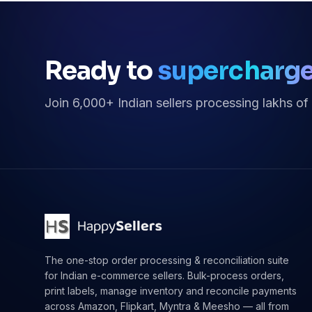
Ready to
supercharg
Join 6,000+ Indian sellers processing lakhs of
The one-stop order processing & reconciliation suite
for Indian e-commerce sellers. Bulk-process orders,
print labels, manage inventory and reconcile payments
across Amazon, Flipkart, Myntra & Meesho — all from