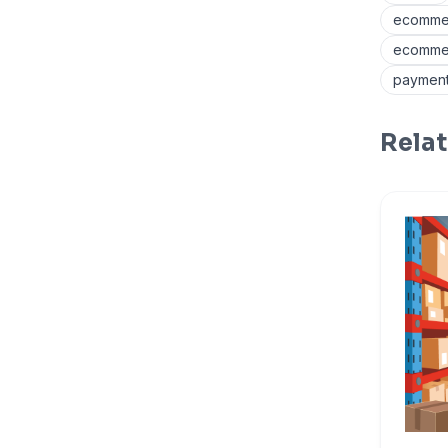
ecommer
ecommer
payment
Relat