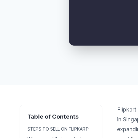
Flipkar
Table of Contents
in Singa
expandin
STEPS TO SELL ON FLIPKART: