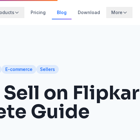
oducts
Pricing
Blog
Download
More
E-commerce
Sellers
Sell on Flipkar
te Guide