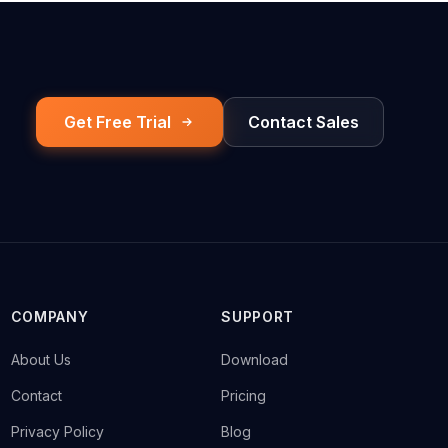
Get Free Trial
Contact Sales
COMPANY
SUPPORT
→
About Us
→
Download
→
Contact
→
Pricing
→
Privacy Policy
→
Blog