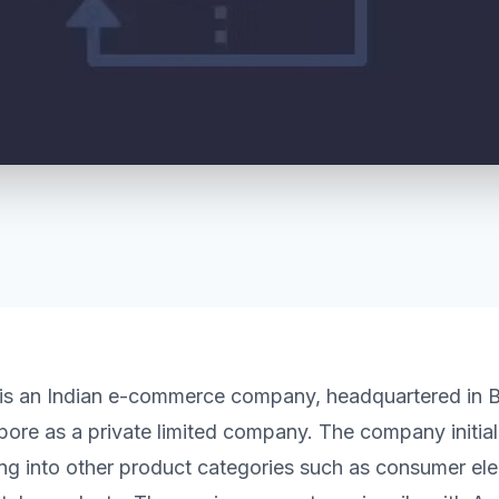
t is an Indian e-commerce company, headquartered in B
pore as a private limited company. The company initia
g into other product categories such as consumer elec