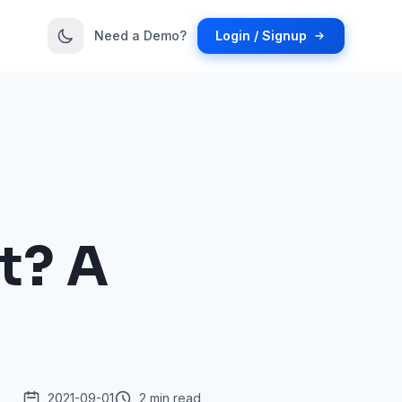
Need a Demo?
Login / Signup
t? A
2021-09-01
2 min read