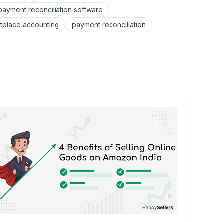
yment reconciliation software
tplace accounting
payment reconciliation