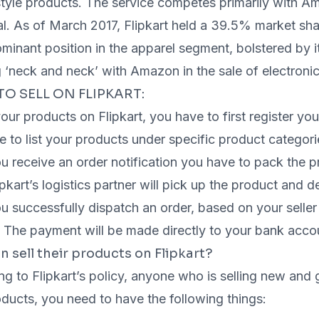
style products. The service competes primarily with Am
. As of March 2017, Flipkart held a 39.5% market shar
minant position in the apparel segment, bolstered by 
 ‘neck and neck’ with Amazon in the sale of electroni
TO SELL ON FLIPKART:
your products on Flipkart, you have to first register your
 to list your products under specific product categori
 receive an order notification you have to pack the pr
pkart’s logistics partner will pick up the product and de
 successfully dispatch an order, based on your seller ti
. The payment will be made directly to your bank acco
 sell their products on Flipkart?
g to Flipkart’s policy, anyone who is selling new and 
ducts, you need to have the following things: