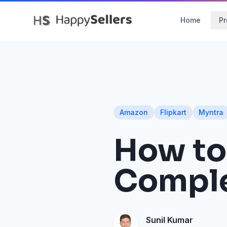
Home
Pr
Amazon
Flipkart
Myntra
How to 
Comple
Sunil Kumar