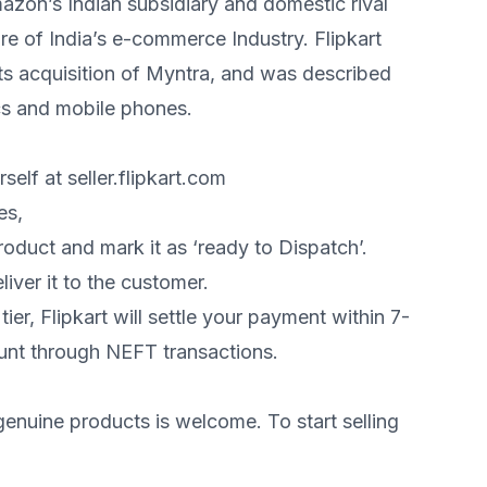
azon’s Indian subsidiary and domestic rival
e of India’s e-commerce Industry. Flipkart
its acquisition of Myntra, and was described
cs and mobile phones.
self at seller.flipkart.com
es,
oduct and mark it as ‘ready to Dispatch’.
liver it to the customer.
er, Flipkart will settle your payment within 7-
unt through NEFT transactions.
genuine products is welcome. To start selling