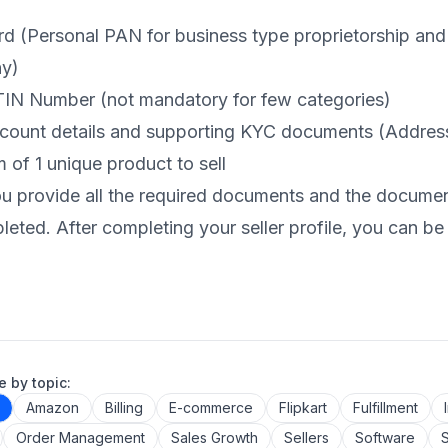
d (Personal PAN for business type proprietorship and
y)
IN Number (not mandatory for few categories)
count details and supporting KYC documents (Address
of 1 unique product to sell
 provide all the required documents and the documents 
eted. After completing your seller profile, you can be a
 by topic:
Amazon
Billing
E-commerce
Flipkart
Fulfillment
Order Management
Sales Growth
Sellers
Software