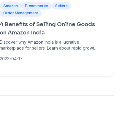
Amazon
E-commerce
Sellers
Order Management
4 Benefits of Selling Online Goods
on Amazon India
Discover why Amazon India is a lucrative
marketplace for sellers. Learn about rapid growth,
massive customer reach, low entry barriers, and
2023-04-17
sales amplification opportunities.