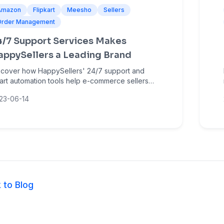
Amazon
Flipkart
Meesho
Sellers
Order Management
4/7 Support Services Makes
appySellers a Leading Brand
scover how HappySellers' 24/7 support and
art automation tools help e-commerce sellers
nage bulk orders, reduce errors, and grow on
23-06-14
azon, Flipkart, and Meesho.
 to Blog