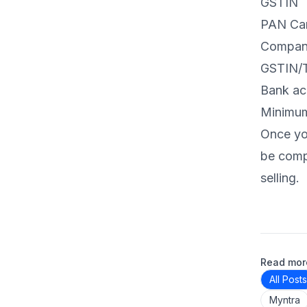
GSTIN
PAN Car
Compan
GSTIN/T
Bank ac
Minimum 
Once you
be compl
selling.
Read more
All Posts
Myntra