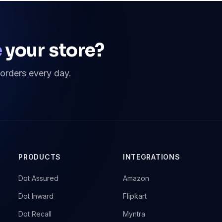
e
your store?
 orders every day.
PRODUCTS
INTEGRATIONS
→
Dot Assured
→
Amazon
→
Dot Inward
→
Flipkart
→
Dot Recall
→
Myntra