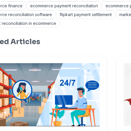
ce finance
ecommerce payment reconciliation
ecommerce pa
ce reconciliation software
flipkart payment settlement
marke
 reconciliation in ecommerce
ed Articles