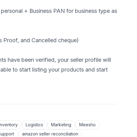
 personal + Business PAN for business type as
 Proof, and Cancelled cheque)
have been verified, your seller profile will
ble to start listing your products and start
Inventory
Logistics
Marketing
Meesho
Support
amazon seller reconciliation