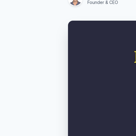
Founder & CEO