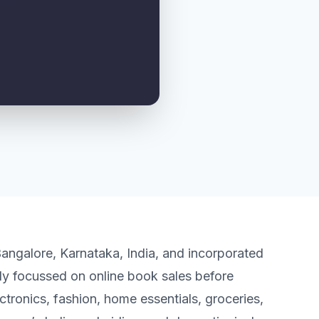
angalore, Karnataka, India, and incorporated
lly focussed on online book sales before
tronics, fashion, home essentials, groceries,