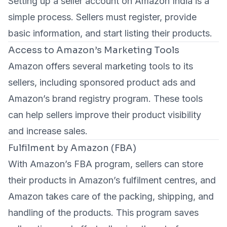
Setting up a seller account on Amazon India is a
simple process. Sellers must register, provide
basic information, and start listing their products.
Access to Amazon’s Marketing Tools
Amazon offers several marketing tools to its
sellers, including sponsored product ads and
Amazon’s brand registry program. These tools
can help sellers improve their product visibility
and increase sales.
Fulfilment by Amazon (FBA)
With Amazon’s FBA program, sellers can store
their products in Amazon’s fulfilment centres, and
Amazon takes care of the packing, shipping, and
handling of the products. This program saves