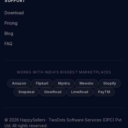
SUPPORT
→
Download
→
Pricing
→
Blog
→
FAQ
WORKS WITH INDIA'S BIGGEST MARKETPLACES
Amazon
Flipkart
Myntra
Meesho
Shopify
Snapdeal
GlowRoad
LimeRoad
PayTM
© 2026 HappySellers · TwoDots Software Services (OPC) Pvt.
Ltd. All rights reserved.