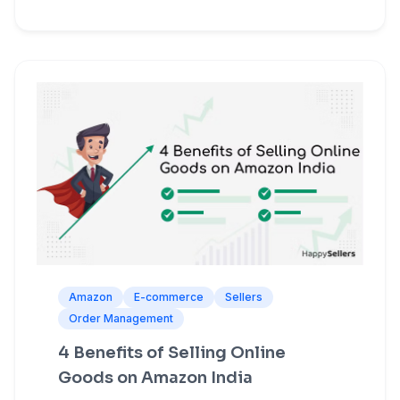
Amazon
E-commerce
Sellers
Order Management
4 Benefits of Selling Online
Goods on Amazon India