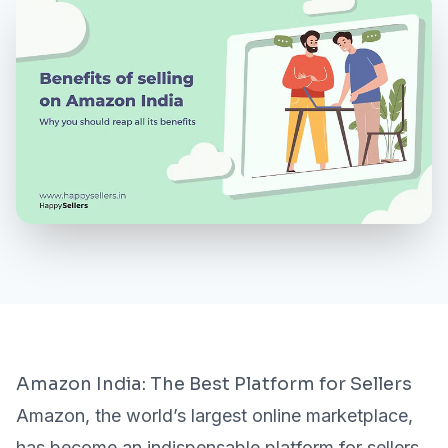
MORE
About Us
Contact Us
Need a Demo?
Login / Signup
Amazon India: The Best Platform for Sellers
Amazon, the world’s largest online marketplace,
has become an indispensable platform for sellers