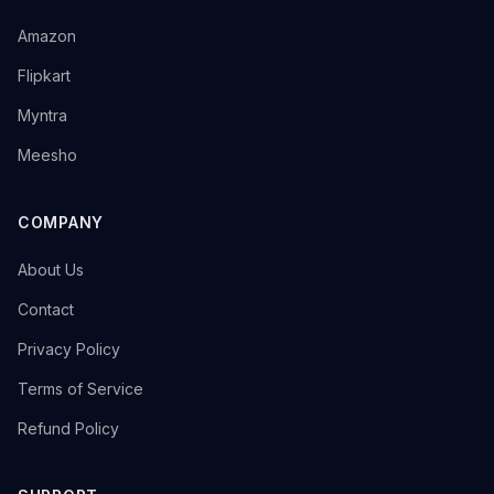
→
Amazon
→
Flipkart
→
Myntra
→
Meesho
COMPANY
→
About Us
→
Contact
→
Privacy Policy
→
Terms of Service
→
Refund Policy