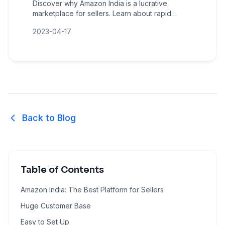
Discover why Amazon India is a lucrative
marketplace for sellers. Learn about rapid
growth, massive customer reach, low entry
2023-04-17
barriers, and sales amplification opportunities.
Back to Blog
Table of Contents
Amazon India: The Best Platform for Sellers
Huge Customer Base
Easy to Set Up