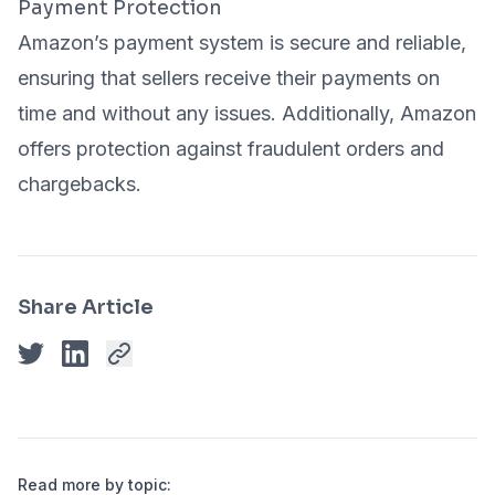
Payment Protection
Amazon’s payment system is secure and reliable,
ensuring that sellers receive their payments on
time and without any issues. Additionally, Amazon
offers protection against fraudulent orders and
chargebacks.
Share Article
Read more by topic: