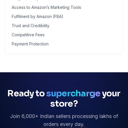
Access to Amazon’s Marketing Tools
Fulfilment by Amazon (FBA)
Trust and Credibility
Competitive Fees
Payment Protection
Ready to
supercharge
your
store?
Join 6,000+ Indian sellers processing lakhs of
orders every day.