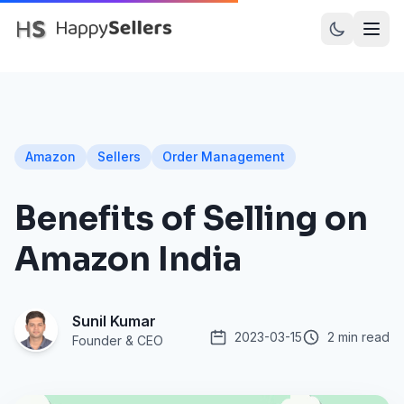
PRODUCTS
Dot Assured
Amazon
Sellers
Order Management
Dot Inward
Benefits of Selling on
Dot Recall
Amazon India
Dot Prints
Amazon SellerFlex
Sunil Kumar
Myntra M-Direct
2023-03-15
2 min read
Founder & CEO
Meesho