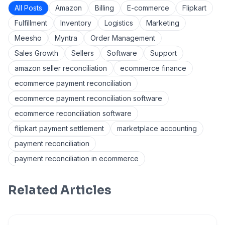
All Posts
Amazon
Billing
E-commerce
Flipkart
Fulfillment
Inventory
Logistics
Marketing
Meesho
Myntra
Order Management
Sales Growth
Sellers
Software
Support
amazon seller reconciliation
ecommerce finance
ecommerce payment reconciliation
ecommerce payment reconciliation software
ecommerce reconciliation software
flipkart payment settlement
marketplace accounting
payment reconciliation
payment reconciliation in ecommerce
Related Articles