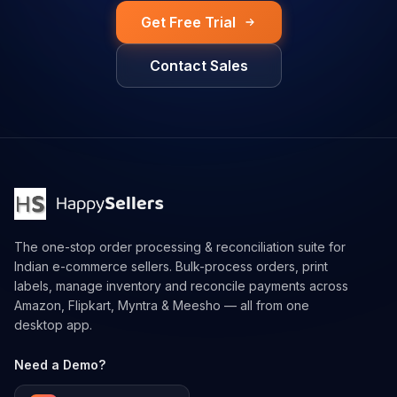
Get Free Trial
Contact Sales
The one-stop order processing & reconciliation suite for
Indian e-commerce sellers. Bulk-process orders, print
labels, manage inventory and reconcile payments across
Amazon, Flipkart, Myntra & Meesho — all from one
desktop app.
Need a Demo?