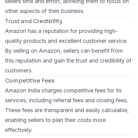
sellers time and effort, allowing them to focus on
other aspects of their business.
Trust and Credibility
Amazon has a reputation for providing high-
quality products and excellent customer service.
By selling on Amazon, sellers can benefit from
this reputation and gain the trust and credibility of
customers.
Competitive Fees
Amazon India charges competitive fees for its
services, including referral fees and closing fees.
These fees are transparent and easily calculable,
enabling sellers to plan their costs more
effectively.