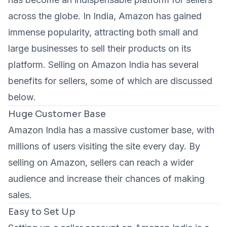
across the globe. In India, Amazon has gained
immense popularity, attracting both small and
large businesses to sell their products on its
platform. Selling on Amazon India has several
benefits for sellers, some of which are discussed
below.
Huge Customer Base
Amazon India has a massive customer base, with
millions of users visiting the site every day. By
selling on Amazon, sellers can reach a wider
audience and increase their chances of making
sales.
Easy to Set Up