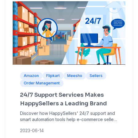
Amazon
Flipkart
Meesho
Sellers
Order Management
24/7 Support Services Makes
HappySellers a Leading Brand
Discover how HappySellers' 24/7 support and
smart automation tools help e-commerce sellers
manage bulk orders, reduce errors, and grow
2023-06-14
on Amazon, Flipkart, and Meesho.