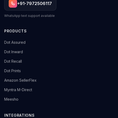
+91-7972506117
WhatsApp text support available
PRODUCTS
→
Dot Assured
→
Dot Inward
→
Dot Recall
→
Dot Prints
→
Amazon SellerFlex
→
Myntra M-Direct
→
Meesho
INTEGRATIONS